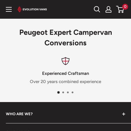
Skip
0
Evolution
to
Vans
content
Peugeot Expert Campervan
Conversions
Experienced Craftsman
Over 20 years combined experience
WHO ARE WE?
We’re a family run business with a passion for brining