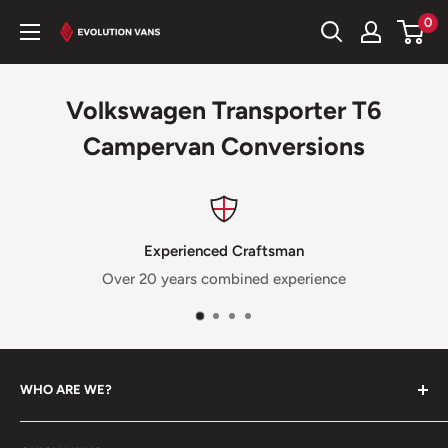
Skip
0
Evolution
to
Vans
content
Volkswagen Transporter T6
Campervan Conversions
Experienced Craftsman
Over 20 years combined experience
WHO ARE WE?
We’re a family run business with a passion for brining