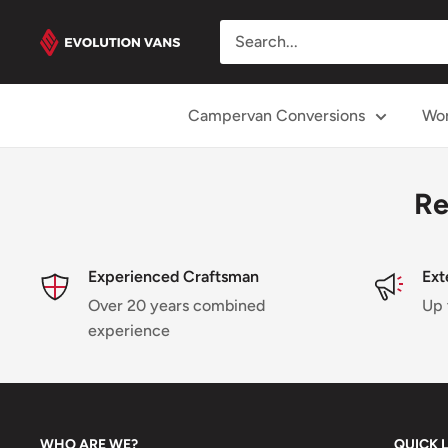
Skip
Evolution
to
Vans
content
Campervan Conversions
Wor
Re
Experienced Craftsman
Ext
Over 20 years combined
Up 
experience
WHO ARE WE?
QUICK 