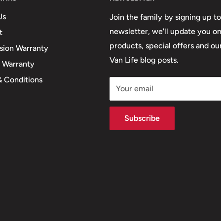
Us
Join the family by signing up to
newsletter, we'll update you o
t
products, special offers and our
sion Warranty
Van Life blog posts.
e Warranty
& Conditions
Your email
Subscribe