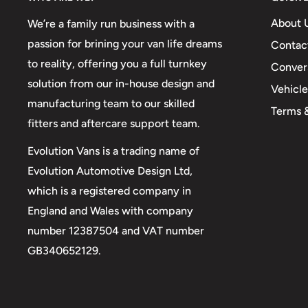
About 
We’re a family run business with a
passion for brining your van life dreams
Contac
to reality, offering you a full turnkey
Conver
solution from our in-house design and
Vehicl
manufacturing team to our skilled
Terms 
fitters and aftercare support team.
Evolution Vans is a trading name of
Evolution Automotive Design Ltd,
which is a registered company in
England and Wales with company
number 12387504 and VAT number
GB340652129.