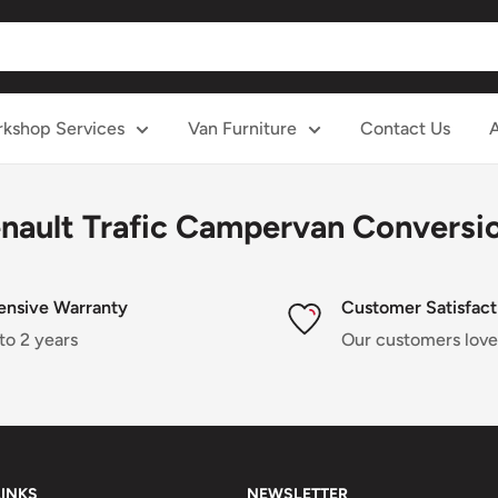
kshop Services
Van Furniture
Contact Us
nault Trafic Campervan Conversi
ensive Warranty
Customer Satisfact
to 2 years
Our customers love
LINKS
NEWSLETTER