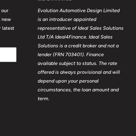
 our
Evolution Automotive Design Limited
n new
is an introducer appointed
 latest
representative of Ideal Sales Solutions
Ltd T/A Ideal4Finance. Ideal Sales
Solutions is a credit broker and not a
lender (FRN 703401). Finance
available subject to status. The rate
offered is always provisional and will
depend upon your personal
circumstances, the loan amount and
term.