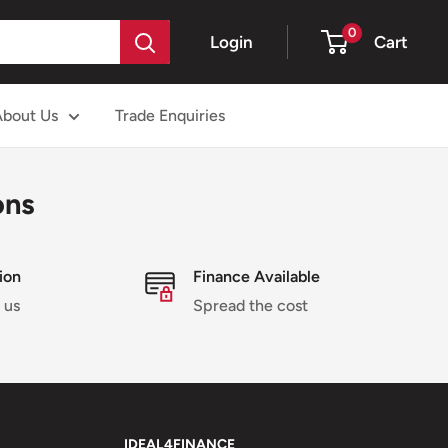
0
Login
Cart
About Us
Trade Enquiries
ons
ion
Finance Available
 us
Spread the cost
IDEAL4FINANCE