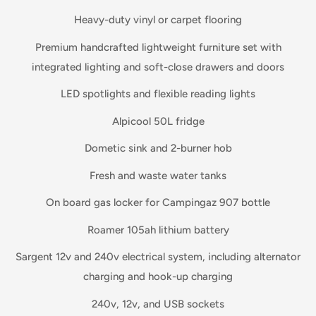
Heavy-duty vinyl or carpet flooring
Premium handcrafted lightweight furniture set with
integrated lighting and soft-close drawers and doors
LED spotlights and flexible reading lights
Alpicool 50L fridge
Dometic sink and 2-burner hob
Fresh and waste water tanks
On board gas locker for Campingaz 907 bottle
Roamer 105ah lithium battery
Sargent 12v and 240v electrical system, including alternator
charging and hook-up charging
240v, 12v, and USB sockets