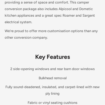
providing a sense of space and comfort. This camper
conversion package also includes Alpicool and Dometic
kitchen appliances and a great spec Roamer and Sargent
electrical system.
We're proud to offer more customisation options than any
other conversion company.
Key Features
2 side-opening windows and rear barn door windows
Bulkhead removal
Fully sound-deadened, insulated, and carpet-lined with new
ply lining
Fabric or vinyl seating cushions