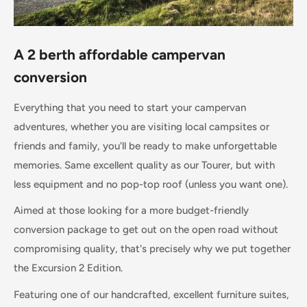
A 2 berth affordable campervan
conversion
Everything that you need to start your campervan
adventures, whether you are visiting local campsites or
friends and family, you'll be ready to make unforgettable
memories. Same excellent quality as our Tourer, but with
less equipment and no pop-top roof (unless you want one).
Aimed at those looking for a more budget-friendly
conversion package to get out on the open road without
compromising quality, that's precisely why we put together
the Excursion 2 Edition.
Featuring one of our handcrafted, excellent furniture suites,