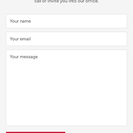
call or invite you into our office.
Your name
Your email
Your message