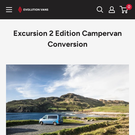
Skip
0
Evolution
to
Vans
content
Excursion 2 Edition Campervan
Conversion