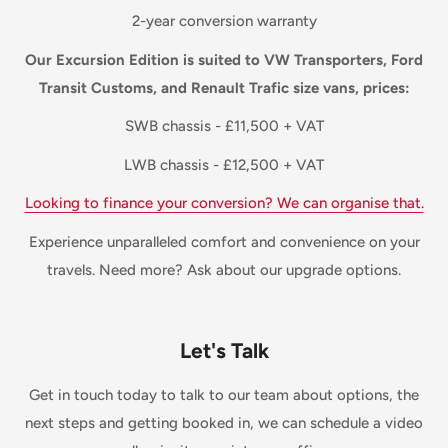
2-year conversion warranty
Our Excursion Edition is suited to VW Transporters, Ford
Transit Customs, and Renault Trafic size vans, prices:
SWB chassis - £11,500 + VAT
LWB chassis - £12,500 + VAT
Looking to finance your conversion? We can organise that.
Experience unparalleled comfort and convenience on your
travels. Need more? Ask about our upgrade options.
Let's Talk
Get in touch today to talk to our team about options, the
next steps and getting booked in, we can schedule a video