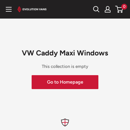
Skip
0
Evolution
to
Vans
content
VW Caddy Maxi Windows
This collection is empty
Go to Homepage