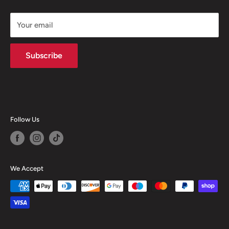
and will depend upon your personal circumstances, the
loan amount and term.
Your email
Subscribe
Follow Us
We Accept